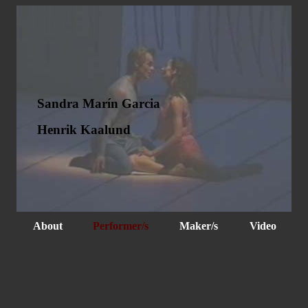
Sandra Marín Garcia
Henrik Kaalund
About
Performer/s
Maker/s
Video