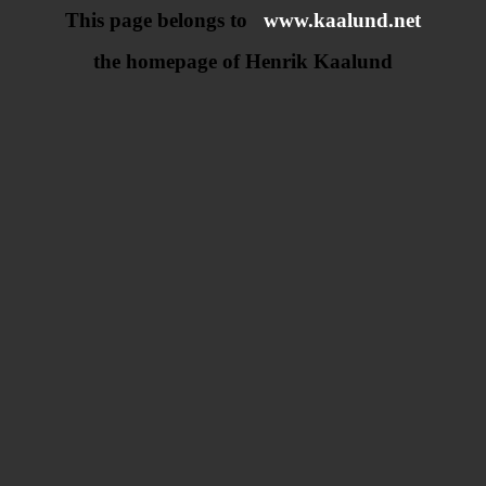
This page belongs to
www.kaalund.net
the homepage of Henrik Kaalund