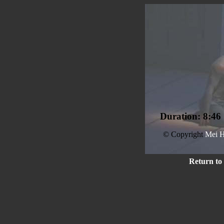
Duration: 8:46
© Copyright
Mei H
Return to 