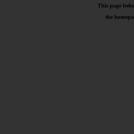
This page belo
the homepa