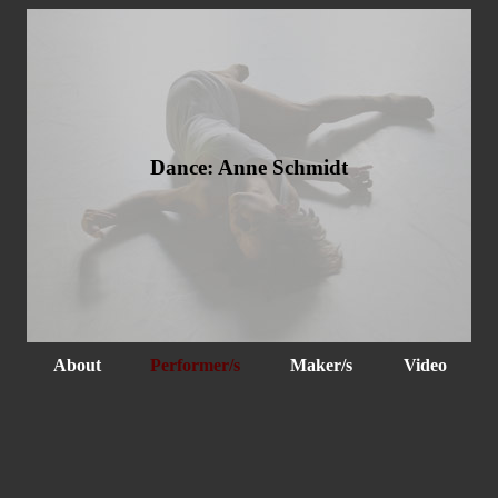
Dance: Anne Schmidt
About
Performer/s
Maker/s
Video