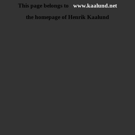
This page belongs to
www.kaalund.net
the homepage of Henrik Kaalund