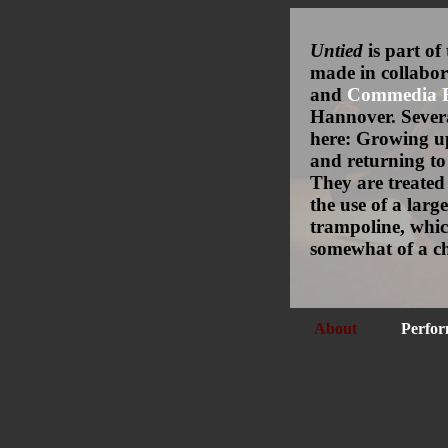
Untied
is part of
made in collabo
and
Commedia Fu
Hannover. Sever
here: Growing u
and returning to 
They are treated
the use of a large
trampoline, whic
somewhat of a ch
About
Perfor