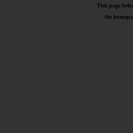
This page belo
the homepa