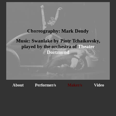
Choreography: Mark Dendy
Music: Swanlake by Piotr Tchaikovsky,
played by the orchestra of
Theater
Dortmund
About
Performer/s
Maker/s
Video