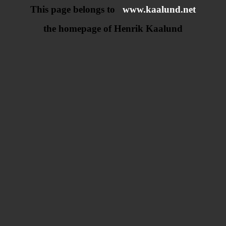
This page belongs to
www.kaalund.net
the homepage of Henrik Kaalund