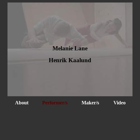
Melanie Lane
Henrik Kaalund
About
Performer/s
Maker/s
Video