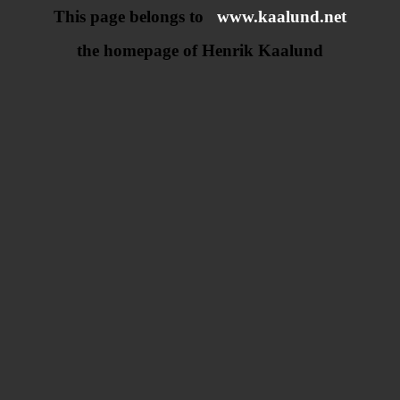
This page belongs to
www.kaalund.net
the homepage of Henrik Kaalund