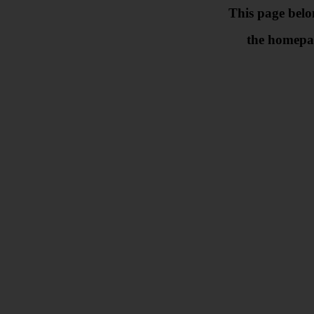
This page belo
the homepa