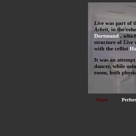
Live
was part of 
Arbeit
, in the re
Dortmund
, which
structure of
Live
w
with the cellist
Ha
It was an attempt
dancer, while usin
room, both physic
About
Perfor