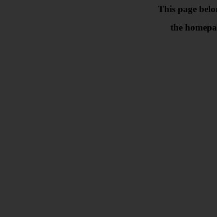
This page belo
the homepa