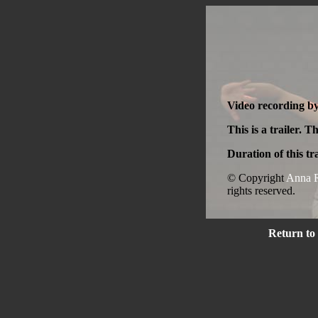
Video recording b
This is a trailer. T
Duration of this tra
© Copyright
Anna R
rights reserved.
Return to 