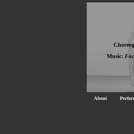
Choreo
Music:
Fac
About
Perfor