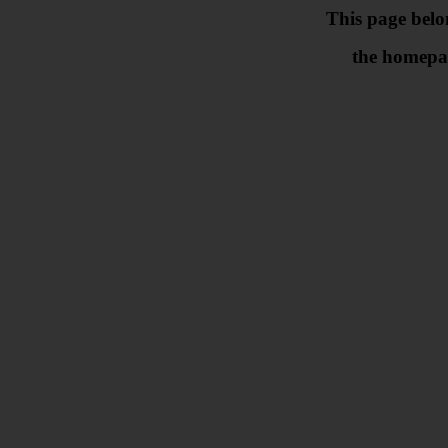
This page belo
the homepa