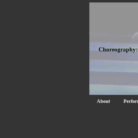
Choreography
About
Perfor