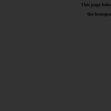
This page belo
the homepa