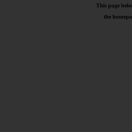
This page belo
the homepa