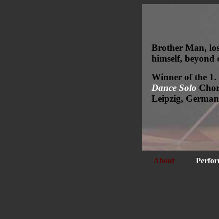
Brother Man, los
himself, beyond 
Winner of the 1.
Dance Solo
Chore
Leipzig, German
About
Perfor