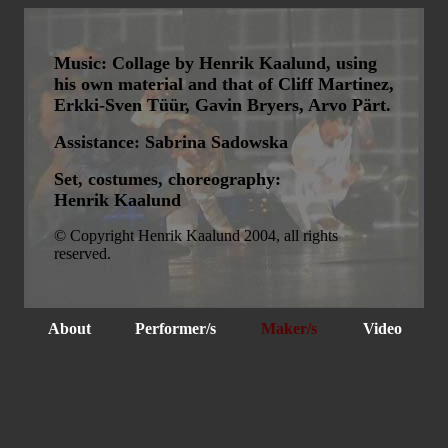
Music: Collage by Henrik Kaalund, using
his own material and that of Cliff Martinez,
Erkki-Sven Tüür, Gavin Bryers, Arvo Pärt.
Assistance: Sabrina Sadowska
Set, costumes, choreography:
Henrik Kaalund
© Copyright Henrik Kaalund 2004, all rights
reserved.
About
Performer/s
Maker/s
Video