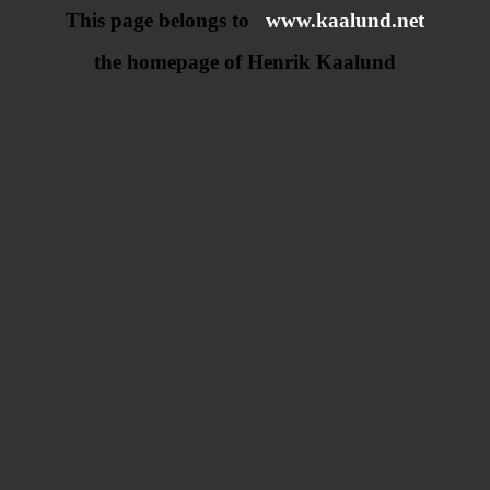
This page belongs to
www.kaalund.net
the homepage of Henrik Kaalund