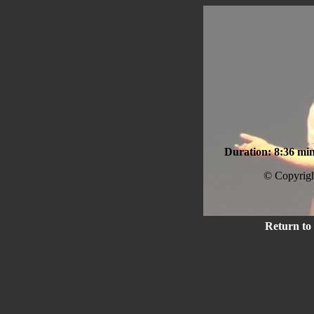
Duration: 8:36 min
© Copyrigh
Return to 