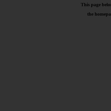
This page belo
the homepa