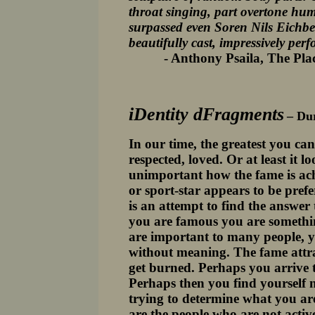
throat singing, part overtone hum
surpassed even Soren Nils Eichbe
beautifully cast, impressively per
- Anthony Psaila, The Place 
iDentity dFragments
– Du
In our time, the greatest you ca
respected, loved. Or at least it 
unimportant how the fame is ach
or sport-star appears to be pref
is an attempt to find the answe
you are famous you are somethin
are important to many people, 
without meaning. The fame attrac
get burned. Perhaps you arrive to
Perhaps then you find yourself 
trying to determine what you are
are the people who are not activ