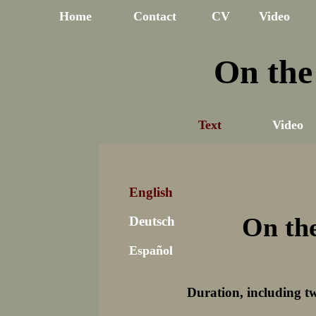
Home
Contact
CV
Video
On the
Text
Video
English
On th
Deutsch
Español
Duration, including t