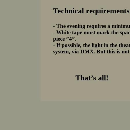
Technical requirements
- The evening requires a minimu
- White tape must mark the space
piece ”4”.
- If possible, the light in the t
system, via DMX. But this is not
That’s all!