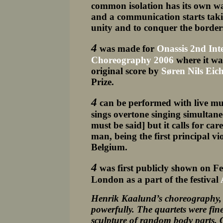
common isolation has its own wa
and a communication starts taking
unity and to conquer the border
4
was made for
Onassis 2nd Int
Choreography 2006
where it was
original score by
Søren Nils Eic
Prize.
4
can be performed with live mu
sings overtone singing simultan
must be said] but it calls for ca
man, being the first principal v
Belgium.
4
was first publicly shown on F
London as a part of the festival
Henrik Kaalund’s choreography, s
powerfully. The quartets were fine
sculpture of random body parts. 