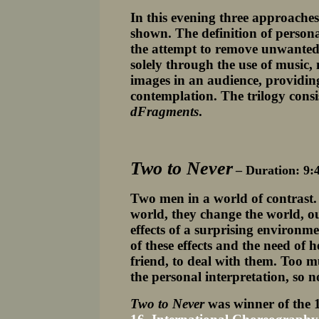
In this evening three approaches 
shown. The definition of persona
the attempt to remove unwanted 
solely through the use of music
images in an audience, providin
contemplation. The trilogy consi
dFragments
.
Two to Never
– Duration: 9:
Two men in a world of contrast. 
world, they change the world, ou
effects of a surprising environm
of these effects and the need of 
friend, to deal with them. Too m
the personal interpretation, so 
Two to Never
was winner of the