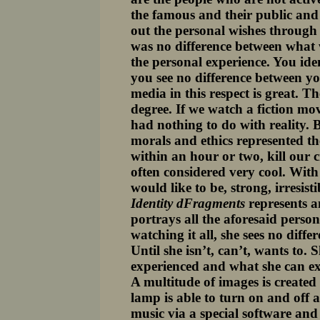
the famous and their public and p
out the personal wishes through t
was no difference between what 
the personal experience. You iden
you see no difference between yo
media in this respect is great. T
degree. If we watch a fiction mo
had nothing to do with reality. 
morals and ethics represented th
within an hour or two, kill our c
often considered very cool. With 
would like to be, strong, irresisti
Identity dFragments
represents a
portrays all the aforesaid persons
watching it all, she sees no diffe
Until she isn’t, can’t, wants to.
experienced and what she can expe
A multitude of images is created
lamp is able to turn on and off 
music via a special software an