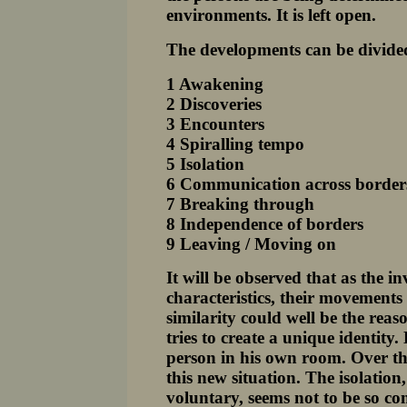
environments. It is left open.
The developments can be divided
1 Awakening
2 Discoveries
3 Encounters
4 Spiralling tempo
5 Isolation
6 Communication across border
7 Breaking through
8 Independence of borders
9 Leaving / Moving on
It will be observed that as the i
characteristics, their movement
similarity could well be the reas
tries to create a unique identity.
person in his own room. Over the
this new situation. The isolati
voluntary, seems not to be so com