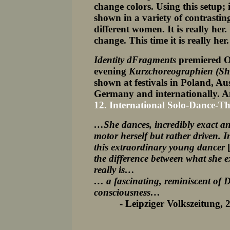
change colors. Using this setup
shown in a variety of contrasting
different women. It is really her.
change. This time it is really her
Identity dFragments
premiered O
evening
Kurzchoreographien (Sho
shown at festivals in Poland, A
Germany and internationally
.
A
12. International Solo-Dance-Th
…She dances, incredibly exact and
motor herself but rather driven.
this extraordinary young dancer
the difference between what she 
really is…
… a fascinating, reminiscent of D
consciousness…
- Leipziger Volkszeitung, 22