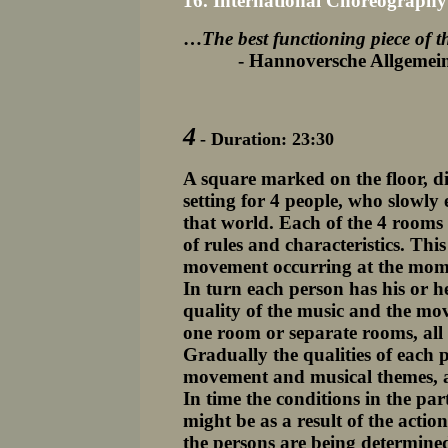
16. International Choreograph
…
The best functioning piece of t
- Hannoversche Allgemeine 
4
- Duration: 23:30
A square marked on the floor, di
setting for 4 people, who slowly 
that world. Each of the 4 rooms 
of rules and characteristics. This
movement occurring at the mome
In turn each person has his or h
quality of the music and the m
one room or separate rooms, all 
Gradually the qualities of each p
movement and musical themes, a
In time the conditions in the pa
might be as a result of the actio
the persons are being determine